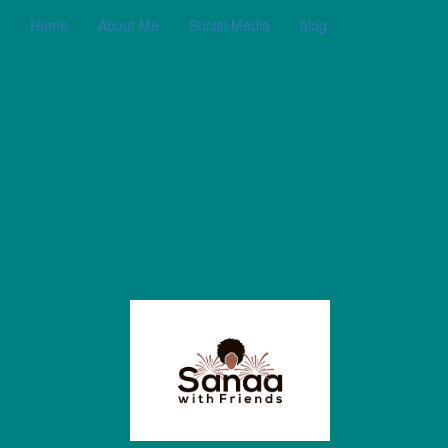
Home
About Me
Social Media
blog