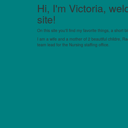
Hi, I'm Victoria, 
site!
On this site you'll find my favorite things, a short
I am a wife and a mother of 2 beautiful childre, R
team lead for the Nursing staffing office.