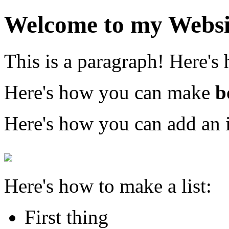
Welcome to my Websi
This is a paragraph! Here's
Here's how you can make
b
Here's how you can add an 
Here's how to make a list:
First thing