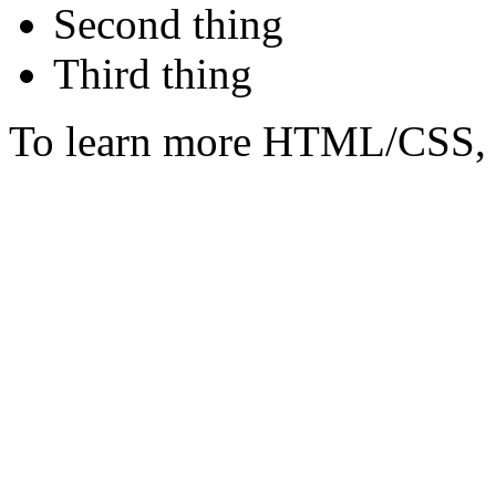
Second thing
Third thing
To learn more HTML/CSS, 